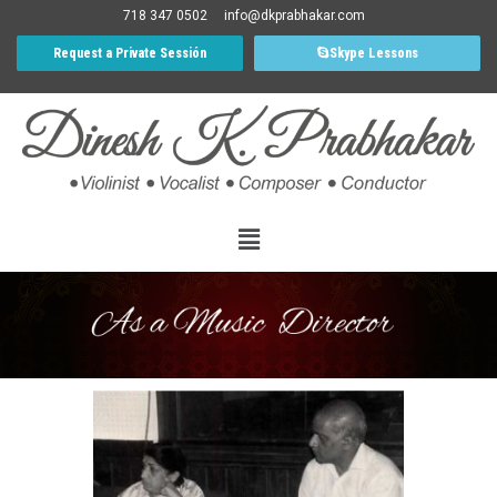
718 347 0502
info@dkprabhakar.com
Request a Private Sessión
Skype Lessons