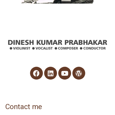
Contact me