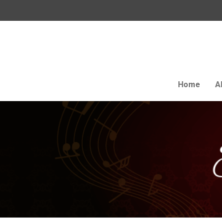
Home
A