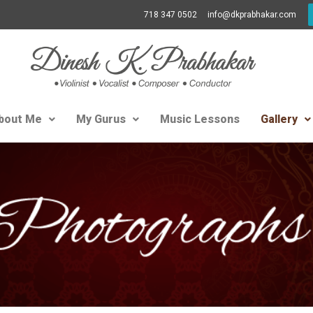
718 347 0502
info@dkprabhakar.com
bout Me
My Gurus
Music Lessons
Gallery