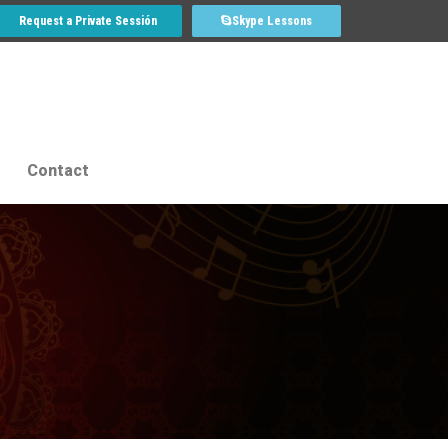
Request a Private Sessión
Skype Lessons
Contact