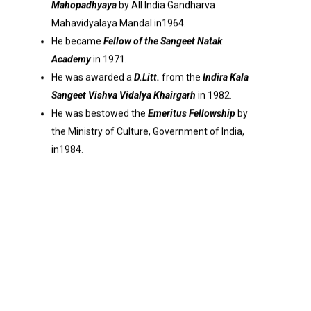
Mahopadhyaya
by All India Gandharva
Mahavidyalaya Mandal in1964.
He became
Fellow of the Sangeet Natak
Academy
in 1971.
He was awarded a
D.Litt.
from the
Indira Kala
Sangeet Vishva Vidalya Khairgarh
in 1982.
He was bestowed the
Emeritus Fellowship
by
the Ministry of Culture, Government of India,
in1984.