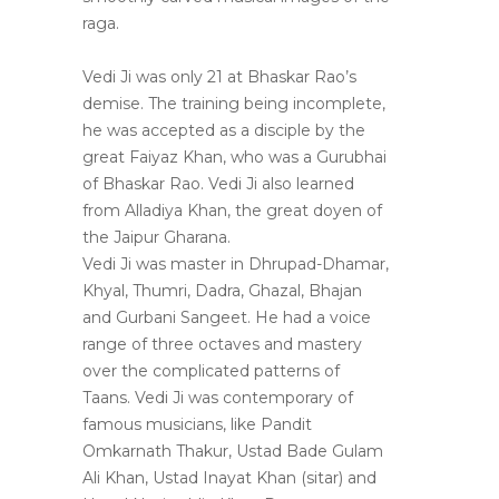
raga.
Vedi Ji was only 21 at Bhaskar Rao’s
demise. The training being incomplete,
he was accepted as a disciple by the
great Faiyaz Khan, who was a Gurubhai
of Bhaskar Rao. Vedi Ji also learned
from Alladiya Khan, the great doyen of
the Jaipur Gharana.
Vedi Ji was master in Dhrupad-Dhamar,
Khyal, Thumri, Dadra, Ghazal, Bhajan
and Gurbani Sangeet. He had a voice
range of three octaves and mastery
over the complicated patterns of
Taans. Vedi Ji was contemporary of
famous musicians, like Pandit
Omkarnath Thakur, Ustad Bade Gulam
Ali Khan, Ustad Inayat Khan (sitar) and