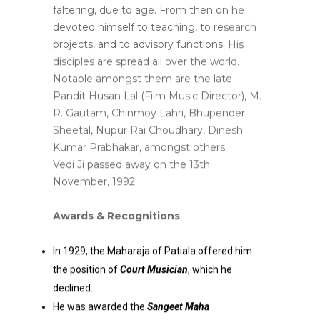
faltering, due to age. From then on he
devoted himself to teaching, to research
projects, and to advisory functions. His
disciples are spread all over the world.
Notable amongst them are the late
Pandit Husan Lal (Film Music Director), M.
R. Gautam, Chinmoy Lahri, Bhupender
Sheetal, Nupur Rai Choudhary, Dinesh
Kumar Prabhakar, amongst others.
Vedi Ji passed away on the 13th
November, 1992.
Awards & Recognitions
In 1929, the Maharaja of Patiala offered him
the position of
Court Musician
, which he
declined.
He was awarded the
Sangeet Maha