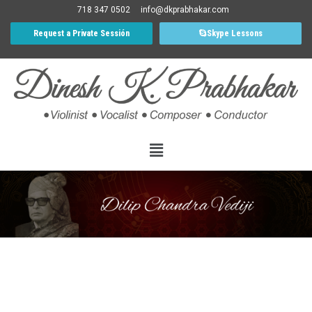
718 347 0502
info@dkprabhakar.com
Request a Private Sessión
Skype Lessons