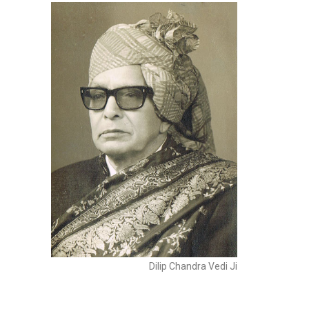
Dilip Chandra Vedi Ji