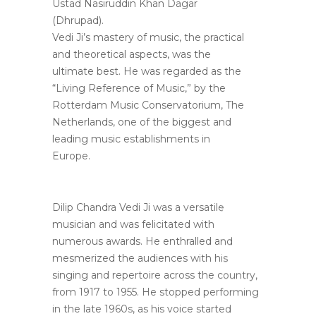
Ustad Nasiruddin Khan Dagar
(Dhrupad).
Vedi Ji’s mastery of music, the practical
and theoretical aspects, was the
ultimate best. He was regarded as the
“Living Reference of Music,” by the
Rotterdam Music Conservatorium, The
Netherlands, one of the biggest and
leading music establishments in
Europe.
Dilip Chandra Vedi Ji was a versatile
musician and was felicitated with
numerous awards. He enthralled and
mesmerized the audiences with his
singing and repertoire across the country,
from 1917 to 1955. He stopped performing
in the late 1960s, as his voice started