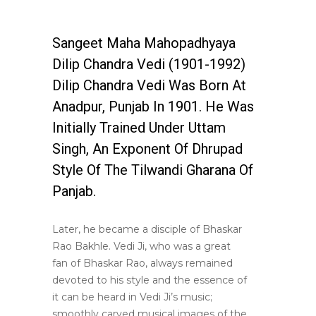
Sangeet Maha Mahopadhyaya
Dilip Chandra Vedi (1901-1992)
Dilip Chandra Vedi Was Born At
Anadpur, Punjab In 1901. He Was
Initially Trained Under Uttam
Singh, An Exponent Of Dhrupad
Style Of The Tilwandi Gharana Of
Panjab.
Later, he became a disciple of Bhaskar
Rao Bakhle. Vedi Ji, who was a great
fan of Bhaskar Rao, always remained
devoted to his style and the essence of
it can be heard in Vedi Ji’s music;
smoothly carved musical images of the