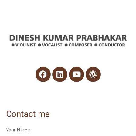
Contact me