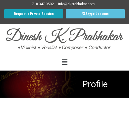
718 347 0502
info@dkprabhakar.com
Request a Private Sessión
Skype Lessons
Profile