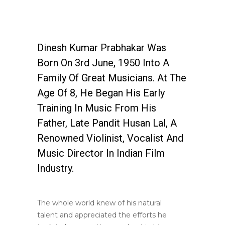
Dinesh Kumar Prabhakar Was
Born On 3rd June, 1950 Into A
Family Of Great Musicians. At The
Age Of 8, He Began His Early
Training In Music From His
Father, Late Pandit Husan Lal, A
Renowned Violinist, Vocalist And
Music Director In Indian Film
Industry.
The whole world knew of his natural
talent and appreciated the efforts he