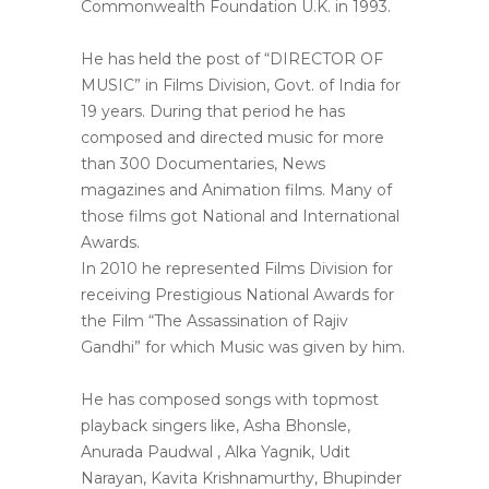
Commonwealth Foundation U.K. in 1993.
He has held the post of “DIRECTOR OF
MUSIC” in Films Division, Govt. of India for
19 years. During that period he has
composed and directed music for more
than 300 Documentaries, News
magazines and Animation films. Many of
those films got National and International
Awards.
In 2010 he represented Films Division for
receiving Prestigious National Awards for
the Film “The Assassination of Rajiv
Gandhi” for which Music was given by him.
He has composed songs with topmost
playback singers like, Asha Bhonsle,
Anurada Paudwal , Alka Yagnik, Udit
Narayan, Kavita Krishnamurthy, Bhupinder