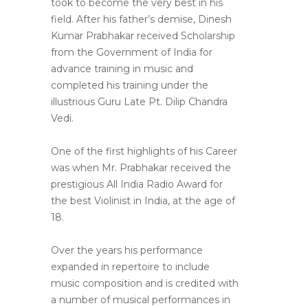
took to become the very best in his
field. After his father’s demise, Dinesh
Kumar Prabhakar received Scholarship
from the Government of India for
advance training in music and
completed his training under the
illustrious Guru Late Pt. Dilip Chandra
Vedi.
One of the first highlights of his Career
was when Mr. Prabhakar received the
prestigious All India Radio Award for
the best Violinist in India, at the age of
18.
Over the years his performance
expanded in repertoire to include
music composition and is credited with
a number of musical performances in