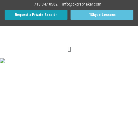
718 347 0502
info@dkprabhakar.com
Request a Private Sessión
Skype Lessons