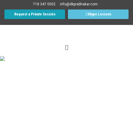
718 347 0502
info@dkprabhakar.com
Request a Private Sessión
Skype Lessons