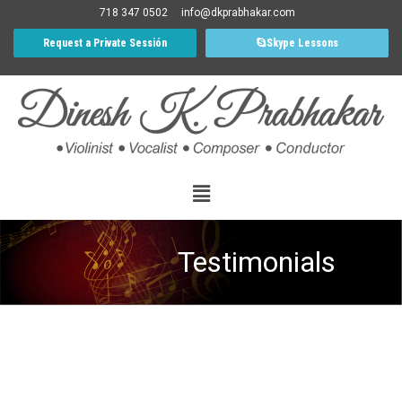
718 347 0502
info@dkprabhakar.com
Request a Private Sessión
Skype Lessons
Testimonials