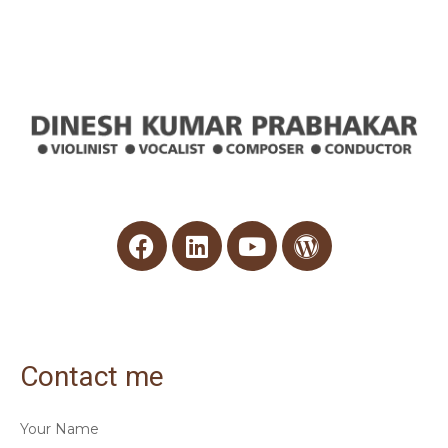
Contact me