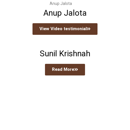
Anup Jalota
Anup Jalota
View Video testimonial
Sunil Krishnah
Read More