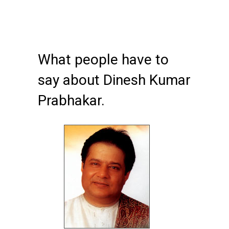
What people have to
say about Dinesh Kumar
Prabhakar.